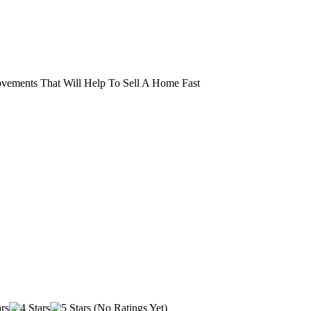
vements That Will Help To Sell A Home Fast
(No Ratings Yet)