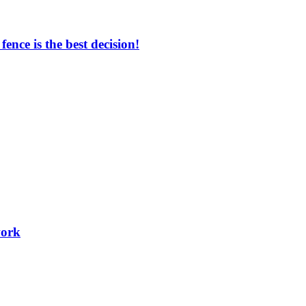
nce is the best decision!
work