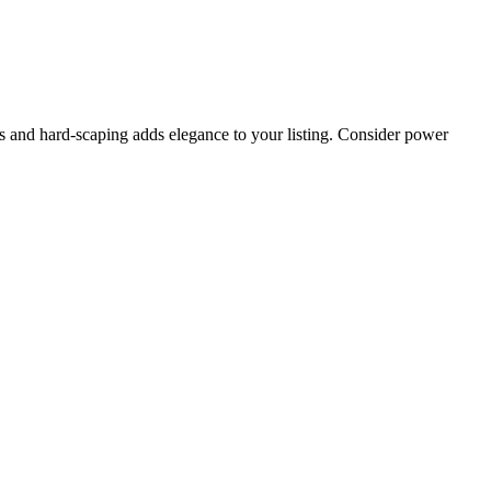
s and hard-scaping adds elegance to your listing. Consider power