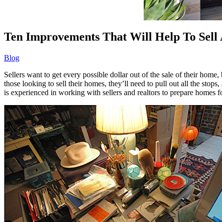
Ten Improvements That Will Help To Sell
Blog
Sellers want to get every possible dollar out of the sale of their home
those looking to sell their homes, they’ll need to pull out all the s
is experienced in working with sellers and realtors to prepare homes