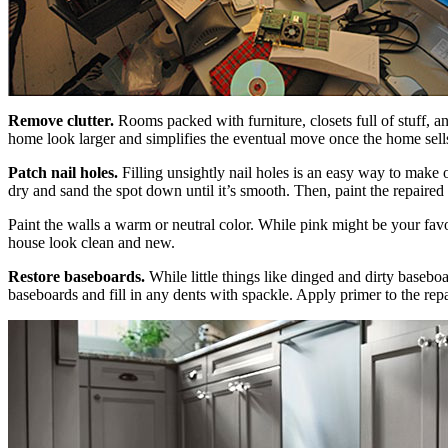
Remove clutter.
Rooms packed with furniture, closets full of stuff, 
home look larger and simplifies the eventual move once the home sell
Patch nail holes.
Filling unsightly nail holes is an easy way to make o
dry and sand the spot down until it’s smooth. Then, paint the repaired 
Paint the walls a warm or neutral color. While pink might be your favori
house look clean and new.
Restore baseboards.
While little things like dinged and dirty baseb
baseboards and fill in any dents with spackle. Apply primer to the repa