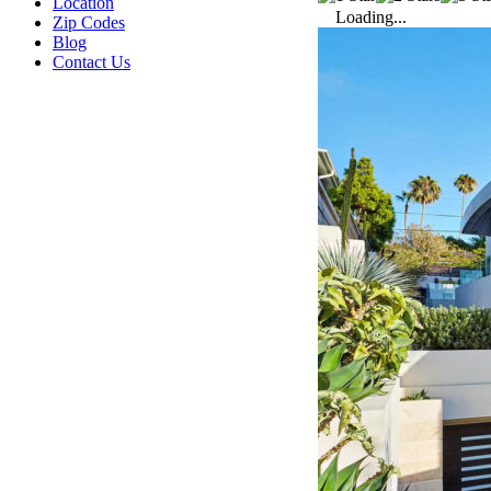
Location
Loading...
Zip Codes
Blog
Contact Us