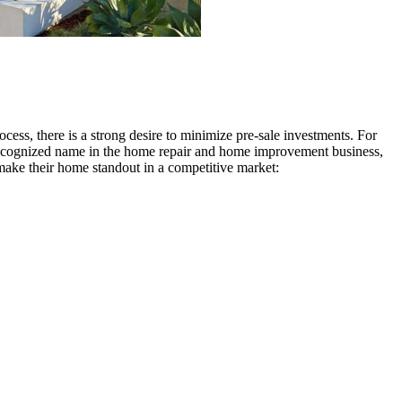
ocess, there is a strong desire to minimize pre-sale investments. For
al recognized name in the home repair and home improvement business,
make their home standout in a competitive market: