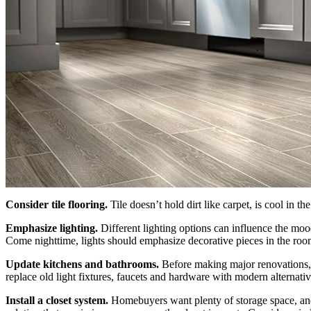
Consider tile flooring.
Tile doesn’t hold dirt like carpet, is cool in t
Emphasize lighting.
Different lighting options can influence the moo
Come nighttime, lights should emphasize decorative pieces in the roo
Update kitchens and bathrooms.
Before making major renovations, 
replace old light fixtures, faucets and hardware with modern alternati
Install a closet system.
Homebuyers want plenty of storage space, and