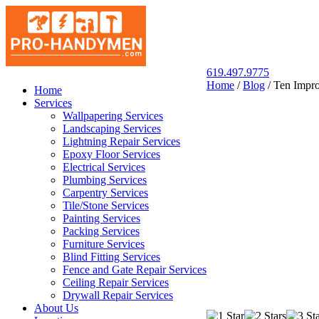
619.497.9775
Home
/
Blog
/
Ten Impro
San Diego Pro Handyman
Home
Services
Wallpapering Services
Landscaping Services
Lightning Repair Services
Epoxy Floor Services
Electrical Services
Plumbing Services
Carpentry Services
Tile/Stone Services
Painting Services
Packing Services
Furniture Services
Blind Fitting Services
Fence and Gate Repair Services
Ceiling Repair Services
Drywall Repair Services
About Us