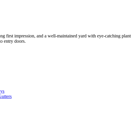
g first impression, and a well-maintained yard with eye-catching plant
to entry doors.
ays
utters