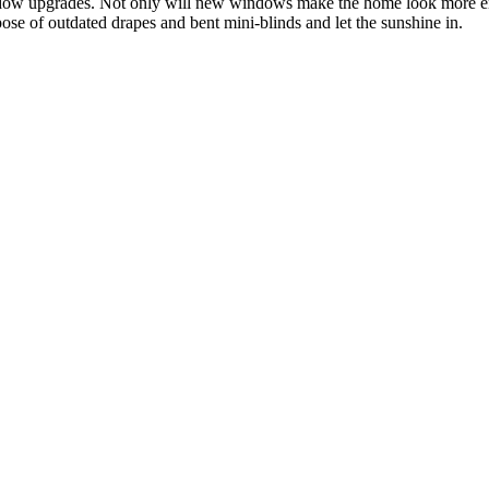
window upgrades. Not only will new windows make the home look more 
ose of outdated drapes and bent mini-blinds and let the sunshine in.