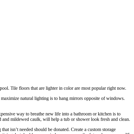
pool. Tile floors that are lighter in color are most popular right now.
o maximize natural lighting is to hang mirrors opposite of windows.
ensive way to breathe new life into a bathroom or kitchen is to
ld and mildewed caulk, will help a tub or shower look fresh and clean.
that isn’t needed should be donated. Create a custom storage