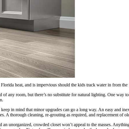
he Florida heat, and is impervious should the kids track water in from the 
d of any room, but there’s no substitute for natural lighting. One way t
m.
keep in mind that minor upgrades can go a long way. An easy and inexp
ves. A thorough cleaning, re-grouting as required, and replacement of o
 an unorganized, crowded closet won’t appeal to the masses. Anything 