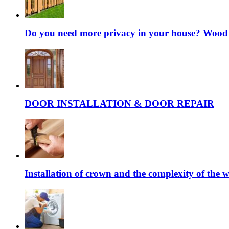
Do you need more privacy in your house? Wood fe
DOOR INSTALLATION & DOOR REPAIR
Installation of crown and the complexity of the 