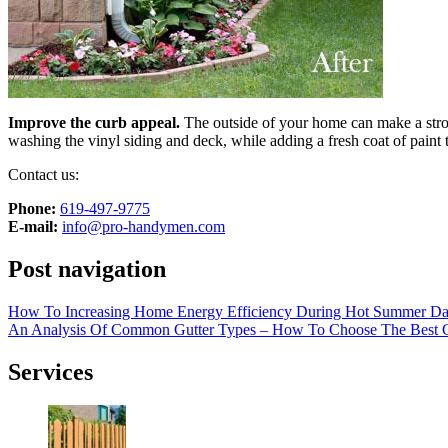
Improve the curb appeal.
The outside of your home can make a stron
washing the vinyl siding and deck, while adding a fresh coat of paint 
Contact us:
Phone:
‎619-497-9775
E-mail:
info@pro-handymen.com
Post navigation
How To Increasing Home Energy Efficiency During Hot Summer D
An Analysis Of Common Gutter Types – How To Choose The Best G
Services