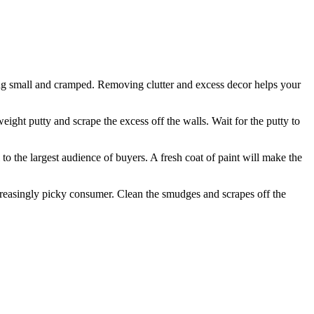
aring small and cramped. Removing clutter and excess decor helps your
eight putty and scrape the excess off the walls. Wait for the putty to
l to the largest audience of buyers. A fresh coat of paint will make the
creasingly picky consumer. Clean the smudges and scrapes off the