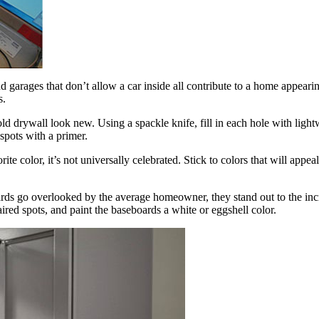
and garages that don’t allow a car inside all contribute to a home appe
s.
ld drywall look new. Using a spackle knife, fill in each hole with lightw
spots with a primer.
te color, it’s not universally celebrated. Stick to colors that will appea
oards go overlooked by the average homeowner, they stand out to the in
ired spots, and paint the baseboards a white or eggshell color.