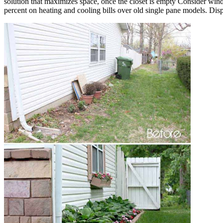
solution that maximizes space, once the closet is empty Consider 
percent on heating and cooling bills over old single pane models. Disp