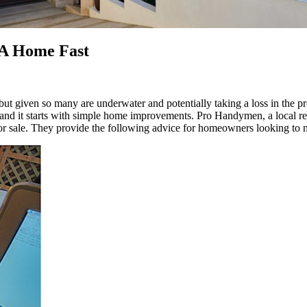
 A Home Fast
, but given so many are underwater and potentially taking a loss in the pr
tops, and it starts with simple home improvements. Pro Handymen, a loc
 for sale. They provide the following advice for homeowners looking to 