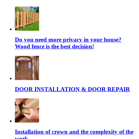
Do you need more privacy in your house?
Wood fence is the best decision!
DOOR INSTALLATION & DOOR REPAIR
Installation of crown and the complexity of the
work