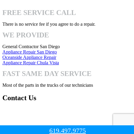
4740 Mission Gorge Pl San Diego, CA 92120
FREE SERVICE CALL
There is no service fee if you agree to do a repair.
WE PROVIDE
General Contractor San Diego
Appliance Repair San Diego
Oceanside Appliance Repair
Appliance Repair Chula Vista
FAST SAME DAY SERVICE
Most of the parts in the trucks of our technicians
Contact Us
Mon-Fri: 8:00am – 7:00pm
Sat-Sun: 8:00 – 3:00pm
619.497.9775
© Copyright 2023. All Right Reserved.
San Diego Handyman Pro
.