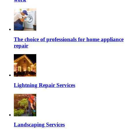
The choice of professionals for home appliance
repair
Lightning Repair Services
Landscaping Services