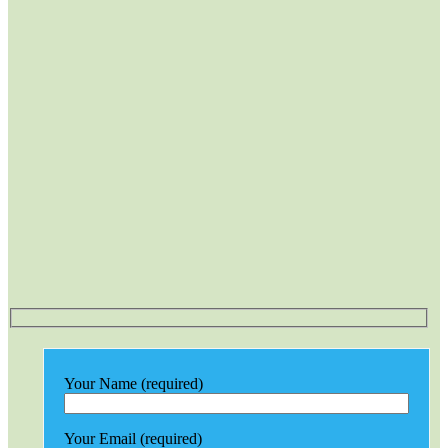
Your Name (required)
Your Email (required)