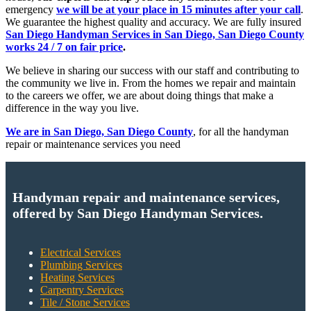
emergency
we will be at your place in 15 minutes after your call
.
We guarantee the highest quality and accuracy. We are fully insured
San Diego Handyman Services in San Diego, San Diego County
works 24 / 7 on fair price
.
We believe in sharing our success with our staff and contributing to
the community we live in. From the homes we repair and maintain
to the careers we offer, we are about doing things that make a
difference in the way you live.
We are in San Diego, San Diego County
, for all the handyman
repair or maintenance services you need
Handyman repair and maintenance services,
offered by San Diego Handyman Services.
Electrical Services
Plumbing Services
Heating Services
Carpentry Services
Tile / Stone Services