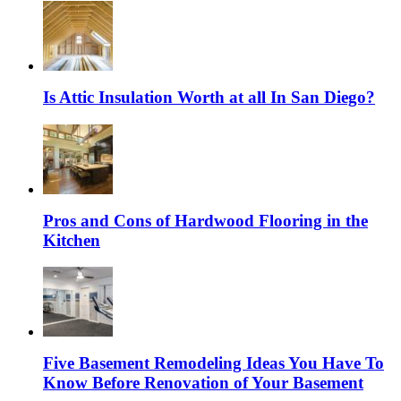
Is Attic Insulation Worth at all In San Diego?
Pros and Cons of Hardwood Flooring in the
Kitchen
Five Basement Remodeling Ideas You Have To
Know Before Renovation of Your Basement