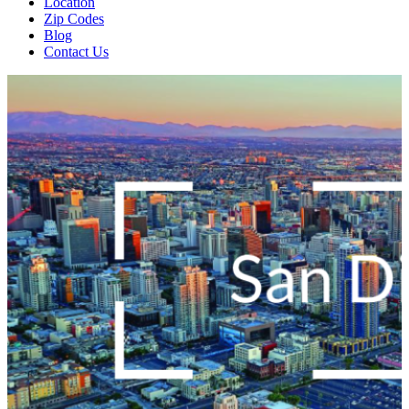
Location
Zip Codes
Blog
Contact Us