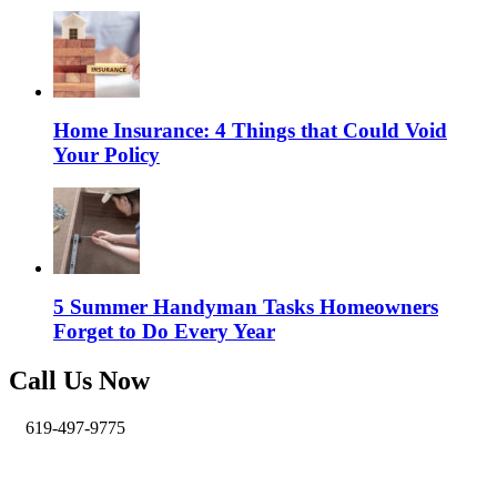
Home Insurance: 4 Things that Could Void
Your Policy
5 Summer Handyman Tasks Homeowners
Forget to Do Every Year
Call Us Now
619-497-9775
info@pro-handymen.com