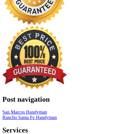
Post navigation
San Marcos Handyman
Rancho Santa Fe Handyman
Services