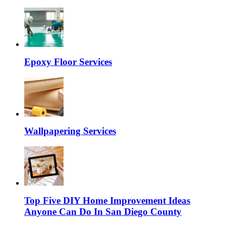
Epoxy Floor Services
Wallpapering Services
Top Five DIY Home Improvement Ideas
Anyone Can Do In San Diego County