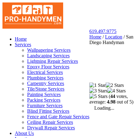
619.497.9775
Home
/
Location
/
San
San Diego Pro Handyman
Home
Diego Handyman
Services
Wallpapering Services
Landscaping Services
Lightning Repair Services
Epoxy Floor Services
Electrical Services
Plumbing Services
Carpentry Services
Tile/Stone Services
Painting Services
(
44
votes,
Packing Services
average:
4.98
out of 5)
Furniture Services
Loading...
Blind Fitting Services
Fence and Gate Repair Services
Ceiling Repair Services
Drywall Repair Services
About Us