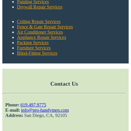
Painting Services
Drywall Repair Services
Ceiling Repair Services
Fence & Gate Repair Services
Air Conditioner Services
Appliance Repair Services
Packing Services
Furniture Services
Blind-Fitting Services
Contact Us
Phone:
‎619.497.9775
E-mail:
info@pro-handymen.com
Address:
San Diego, CA, 92105