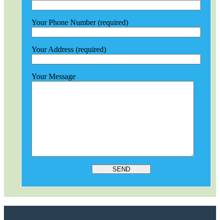
Your Phone Number (required)
Your Address (required)
Your Message