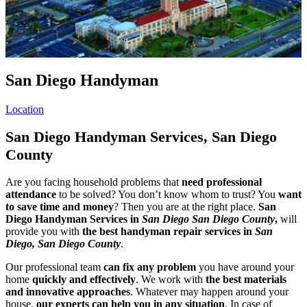
San Diego Handyman
Location
San Diego Handyman Services, San Diego
County
Are you facing household problems that
need professional
attendance
to be solved? You don’t know whom to trust? You
want
to save time and money
? Then you are at the right place.
San
Diego Handyman Services in
San Diego San Diego County
,
will
provide you with
the best handyman repair services in
San
Diego, San Diego County
.
Our professional team
can fix any problem
you have around your
home
quickly and effectively
. We work with
the best materials
and innovative approaches
. Whatever may happen around your
house,
our experts can help you in any situation
. In case of