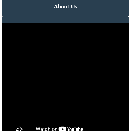
About Us