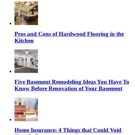
Pros and Cons of Hardwood Flooring in the
Kitchen
Five Basement Remodeling Ideas You Have To
Know Before Renovation of Your Basement
Home Insurance: 4 Things that Could Void