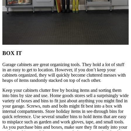
BOX IT
Garage cabinets are great organizing tools. They hold a lot of stuff
in an easy to get to location. However, if you don’t keep your
cabinets organized, they will quickly become cluttered messes with
heaps of items randomly stacked on top of each other.
Keep your cabinets clutter free by boxing items and sorting them
into bins by size and use. Home goods stores sell a surprisingly wide
variety of boxes and bins to fit just about anything you might find in
your garage. Screws, nuts and bolts might fit best into a box with
internal compartments. Store holiday items in see-through bins for
quick reference. Use several smaller bins to hold items that are easy
to misplace such as garden and work gloves, tape, and small tools.
As you purchase bins and boxes, make sure they fit neatly into your