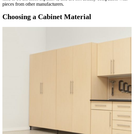
pieces from other manufacturers.
Choosing a Cabinet Material