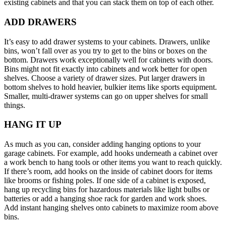
existing cabinets and that you can stack them on top of each other.
ADD DRAWERS
It’s easy to add drawer systems to your cabinets. Drawers, unlike
bins, won’t fall over as you try to get to the bins or boxes on the
bottom. Drawers work exceptionally well for cabinets with doors.
Bins might not fit exactly into cabinets and work better for open
shelves. Choose a variety of drawer sizes. Put larger drawers in
bottom shelves to hold heavier, bulkier items like sports equipment.
Smaller, multi-drawer systems can go on upper shelves for small
things.
HANG IT UP
As much as you can, consider adding hanging options to your
garage cabinets. For example, add hooks underneath a cabinet over
a work bench to hang tools or other items you want to reach quickly.
If there’s room, add hooks on the inside of cabinet doors for items
like brooms or fishing poles. If one side of a cabinet is exposed,
hang up recycling bins for hazardous materials like light bulbs or
batteries or add a hanging shoe rack for garden and work shoes.
Add instant hanging shelves onto cabinets to maximize room above
bins.