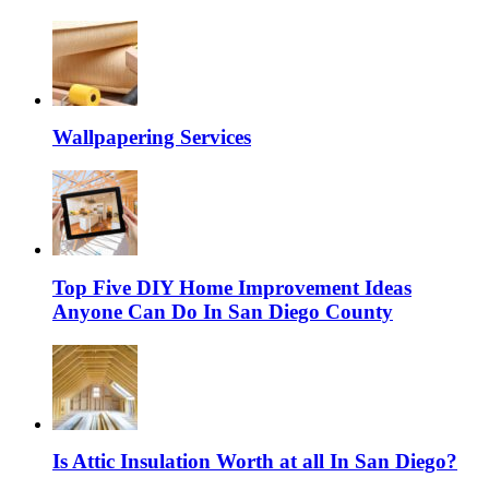
Wallpapering Services
Top Five DIY Home Improvement Ideas
Anyone Can Do In San Diego County
Is Attic Insulation Worth at all In San Diego?