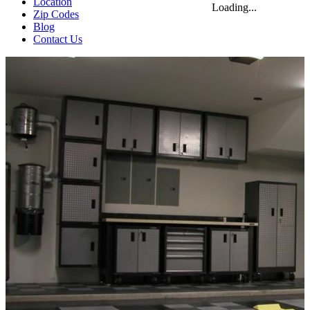
Location
Loading...
Zip Codes
Blog
Contact Us