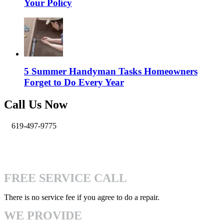
Your Policy
5 Summer Handyman Tasks Homeowners
Forget to Do Every Year
Call Us Now
619-497-9775
info@pro-handymen.com
4740 Mission Gorge Pl San Diego, CA 92120
FREE SERVICE CALL
There is no service fee if you agree to do a repair.
WE PROVIDE