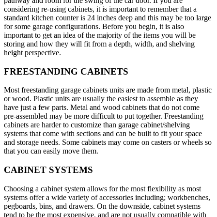
pathway and room for the swing of the car door. If you are
considering re-using cabinets, it is important to remember that a
standard kitchen counter is 24 inches deep and this may be too large
for some garage configurations. Before you begin, it is also
important to get an idea of the majority of the items you will be
storing and how they will fit from a depth, width, and shelving
height perspective.
FREESTANDING CABINETS
Most freestanding garage cabinets units are made from metal, plastic
or wood. Plastic units are usually the easiest to assemble as they
have just a few parts. Metal and wood cabinets that do not come
pre-assembled may be more difficult to put together. Freestanding
cabinets are harder to customize than garage cabinet/shelving
systems that come with sections and can be built to fit your space
and storage needs. Some cabinets may come on casters or wheels so
that you can easily move them.
CABINET SYSTEMS
Choosing a cabinet system allows for the most flexibility as most
systems offer a wide variety of accessories including; workbenches,
pegboards, bins, and drawers. On the downside, cabinet systems
tend to be the most expensive, and are not usually compatible with