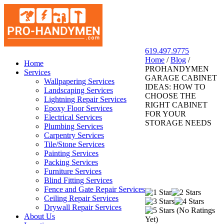
619.497.9775
Home
/
Blog
/
San Diego Pro Handyman
Home
PROHANDYMEN
Services
GARAGE CABINET
Wallpapering Services
IDEAS: HOW TO
Landscaping Services
CHOOSE THE
Lightning Repair Services
RIGHT CABINET
Epoxy Floor Services
FOR YOUR
Electrical Services
STORAGE NEEDS
Plumbing Services
Carpentry Services
Tile/Stone Services
Painting Services
Packing Services
Furniture Services
Blind Fitting Services
Fence and Gate Repair Services
Ceiling Repair Services
Drywall Repair Services
(No Ratings
About Us
Yet)