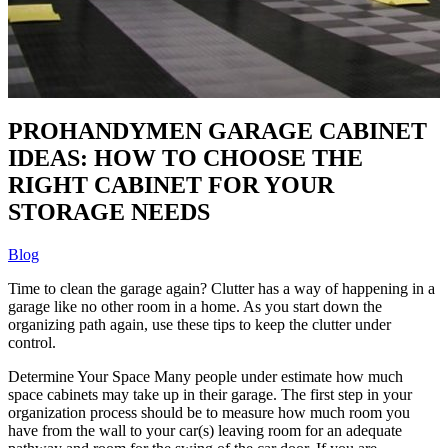
PROHANDYMEN GARAGE CABINET
IDEAS: HOW TO CHOOSE THE
RIGHT CABINET FOR YOUR
STORAGE NEEDS
Blog
Time to clean the garage again? Clutter has a way of happening in a
garage like no other room in a home. As you start down the
organizing path again, use these tips to keep the clutter under
control.
Determine Your Space Many people under estimate how much
space cabinets may take up in their garage. The first step in your
organization process should be to measure how much room you
have from the wall to your car(s) leaving room for an adequate