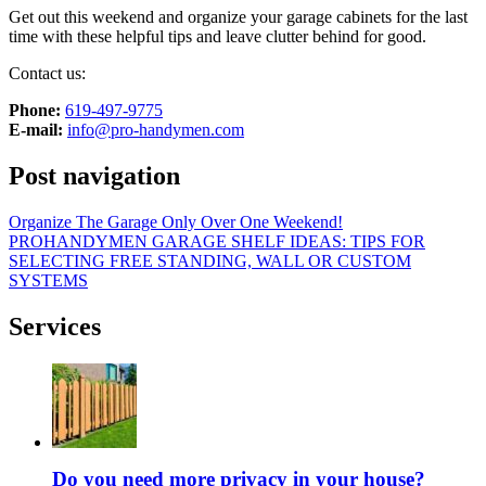
Get out this weekend and organize your garage cabinets for the last
time with these helpful tips and leave clutter behind for good.
Contact us:
Phone:
‎619-497-9775
E-mail:
info@pro-handymen.com
Post navigation
Organize The Garage Only Over One Weekend!
PROHANDYMEN GARAGE SHELF IDEAS: TIPS FOR
SELECTING FREE STANDING, WALL OR CUSTOM
SYSTEMS
Services
Do you need more privacy in your house?