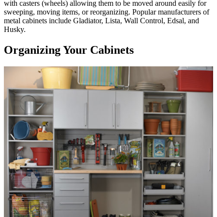
with casters (wheels) allowing them to be moved around easily for
sweeping, moving items, or reorganizing. Popular manufacturers of
metal cabinets include Gladiator, Lista, Wall Control, Edsal, and
Husky.
Organizing Your Cabinets