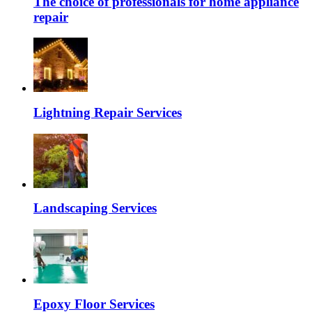
The choice of professionals for home appliance
repair
Lightning Repair Services
Landscaping Services
Epoxy Floor Services