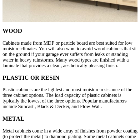
WOOD
Cabinets made from MDF or particle board are best suited for low
moisture climates. You will also want to avoid wood cabinets that sit
on the ground if your garage ever suffers from leaks or standing
water in heavy rainstorms. Many wood types are finished with a
laminate that provides a clean, aesthetically pleasing finish.
PLASTIC OR RESIN
Plastic cabinets are the lightest and most moisture resistance of the
three cabinet options. The load capacity of plastic cabinets is
typically the lowest of the three options. Popular manufacturers
include Suncast , Black & Decker, and Flow Wall.
METAL
Metal cabinets come in a wide array of finishes from powder coating
(to protect the metal) to diamond plating. Some metal cabinets come