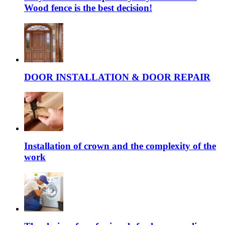
Wood fence is the best decision!
DOOR INSTALLATION & DOOR REPAIR
Installation of crown and the complexity of the
work