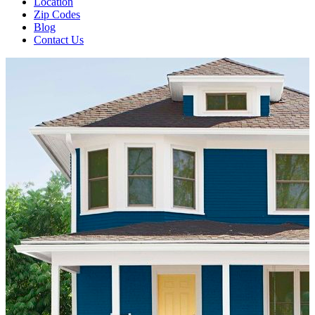
Location
Zip Codes
Blog
Contact Us