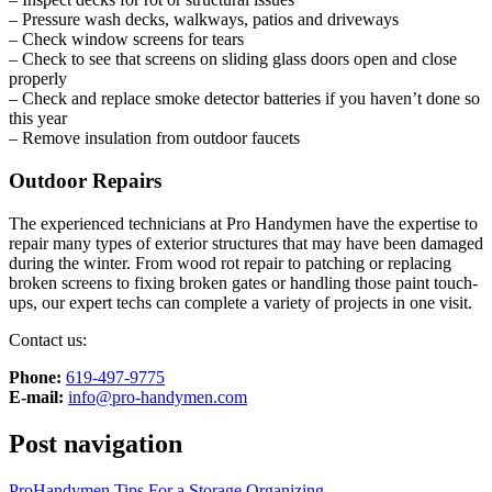
– Pressure wash decks, walkways, patios and driveways
– Check window screens for tears
– Check to see that screens on sliding glass doors open and close
properly
– Check and replace smoke detector batteries if you haven’t done so
this year
– Remove insulation from outdoor faucets
Outdoor Repairs
The experienced technicians at Pro Handymen have the expertise to
repair many types of exterior structures that may have been damaged
during the winter. From wood rot repair to patching or replacing
broken screens to fixing broken gates or handling those paint touch-
ups, our expert techs can complete a variety of projects in one visit.
Contact us:
Phone:
‎619-497-9775
E-mail:
info@pro-handymen.com
Post navigation
ProHandymen Tips For a Storage Organizing