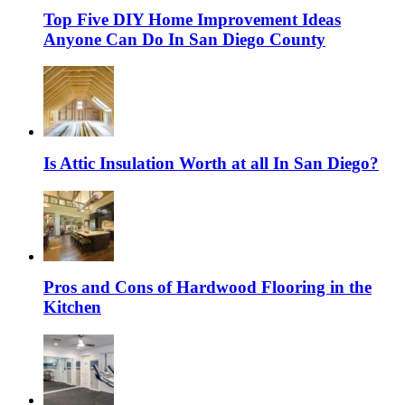
Top Five DIY Home Improvement Ideas
Anyone Can Do In San Diego County
Is Attic Insulation Worth at all In San Diego?
Pros and Cons of Hardwood Flooring in the
Kitchen