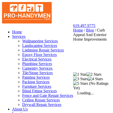
619.497.9775
Home
/
Blog
/
Curb
San Diego Pro Handyman
Home
Appeal And Exterior
Services
Home Improvements
Wallpapering Services
Landscaping Services
Lightning Repair Services
Epoxy Floor Services
Electrical Services
Plumbing Services
Carpentry Services
Tile/Stone Services
Painting Services
Packing Services
(No Ratings
Furniture Services
Yet)
Blind Fitting Services
Loading...
Fence and Gate Repair Services
Ceiling Repair Services
Drywall Repair Services
About Us