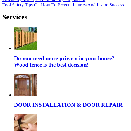
Tool Safety Tips On How To Prevent Injuries And Insure Success
Services
Do you need more privacy in your house?
Wood fence is the best decision!
DOOR INSTALLATION & DOOR REPAIR