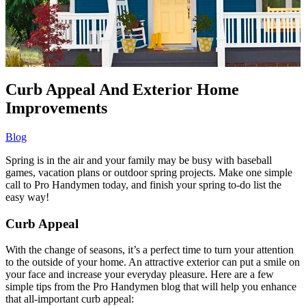
Curb Appeal And Exterior Home
Improvements
Blog
Spring is in the air and your family may be busy with baseball
games, vacation plans or outdoor spring projects. Make one simple
call to Pro Handymen today, and finish your spring to-do list the
easy way!
Curb Appeal
With the change of seasons, it’s a perfect time to turn your attention
to the outside of your home. An attractive exterior can put a smile on
your face and increase your everyday pleasure. Here are a few
simple tips from the Pro Handymen blog that will help you enhance
that all-important curb appeal: