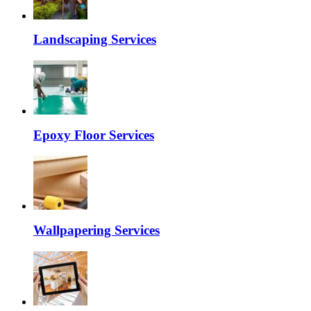
Landscaping Services
Epoxy Floor Services
Wallpapering Services