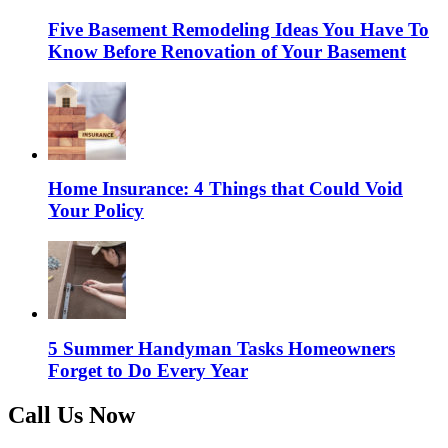
Five Basement Remodeling Ideas You Have To
Know Before Renovation of Your Basement
Home Insurance: 4 Things that Could Void
Your Policy
5 Summer Handyman Tasks Homeowners
Forget to Do Every Year
Call Us Now