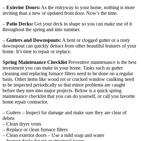
–
Exterior Doors:
As the entryway to your home, nothing is more
inviting than a new or updated front door. Now’s the time.
–
Patio Decks:
Get your deck in shape so you can make use of it
throughout the spring and into summer.
–
Gutters and Downspouts:
A bent or clogged gutter or a rusty
downspout can quickly detract from other beautiful features of your
home. It’s time to repair or replace.
Spring Maintenance Checklist
Preventive maintenance is the best
investment you can make in your home. Tasks such as gutter
cleaning and replacing furnace filters need to be done on a regular
basis. Other items like wood rot or cracked window caulking need
to be inspected periodically so that minor problems are caught
before they turn into major projects. Below is a quick spring
maintenance checklist that you can do yourself, or call you favorite
home repair contractor.
– Gutters – Inspect for damage and make sure they are clear of
debris
– Clean dryer vents
– Replace or clean furnace filters
– Clean exterior doors – Use a mild soap and water
– Inspect decks for rot or structural issues