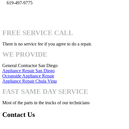
619-497-9775
info@pro-handymen.com
4740 Mission Gorge Pl San Diego, CA 92120
FREE SERVICE CALL
There is no service fee if you agree to do a repair.
WE PROVIDE
General Contractor San Diego
Appliance Repair San Diego
Oceanside Appliance Repair
Appliance Repair Chula Vista
FAST SAME DAY SERVICE
Most of the parts in the trucks of our technicians
Contact Us
Mon-Fri: 8:00am – 7:00pm