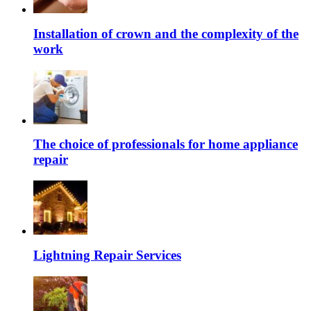
Installation of crown and the complexity of the
work
The choice of professionals for home appliance
repair
Lightning Repair Services