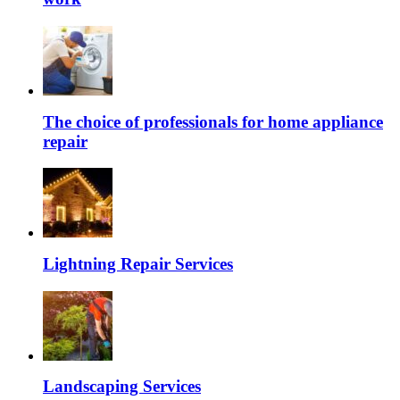
The choice of professionals for home appliance
repair
Lightning Repair Services
Landscaping Services