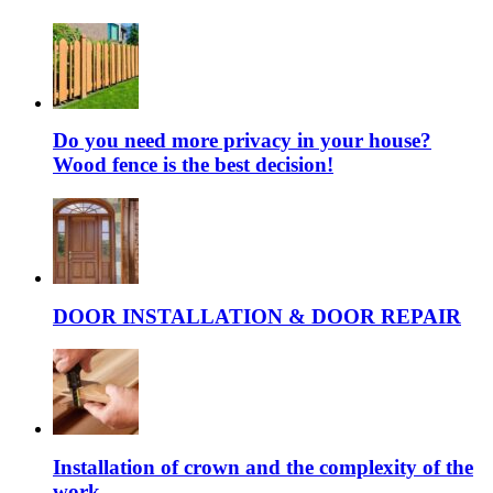
Do you need more privacy in your house?
Wood fence is the best decision!
DOOR INSTALLATION & DOOR REPAIR
Installation of crown and the complexity of the
work