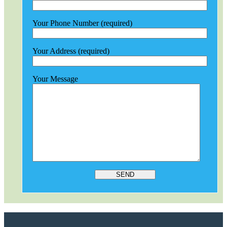
Your Phone Number (required)
Your Address (required)
Your Message