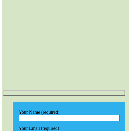
Your Name (required)
Your Email (required)