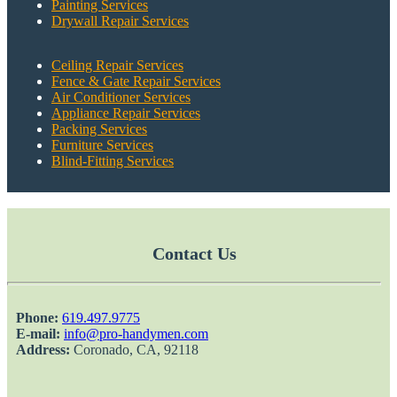
Painting Services
Drywall Repair Services
Ceiling Repair Services
Fence & Gate Repair Services
Air Conditioner Services
Appliance Repair Services
Packing Services
Furniture Services
Blind-Fitting Services
Contact Us
Phone:
‎619.497.9775
E-mail:
info@pro-handymen.com
Address:
Coronado, CA, 92118