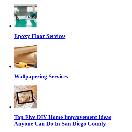
Epoxy Floor Services
Wallpapering Services
Top Five DIY Home Improvement Ideas
Anyone Can Do In San Diego County