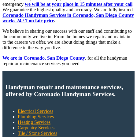
emergency
we will be at your place in 15 minutes after your call
.
We guarantee the highest quality and accuracy. We are fully insured
Coronado Handyman Services in Coronado, San Diego County
works 24 / 7 on fair price
.
We believe in sharing our success with our staff and contributing to
the community we live in. From the homes we repair and maintain
to the careers we offer, we are about doing things that make a
difference in the way you live.
We are in Coronado, San Diego County
, for all the handyman
repair or maintenance services you need
Handyman repair and maintenance services,
offered by Coronado Handyman Services.
Electrical Services
Plumbing Services
Heating Services
Carpentry Services
Tile / Stone Services