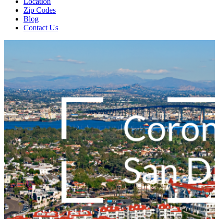
Location
Zip Codes
Blog
Contact Us