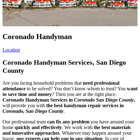
Coronado Handyman
Location
Coronado Handyman Services, San Diego
County
Are you facing household problems that
need professional
attendance
to be solved? You don’t know whom to trust? You
want
to save time and money
? Then you are at the right place.
Coronado Handyman Services in
Coronado San Diego County
,
will provide you with
the best handyman repair services in
Coronado, San Diego County
.
Our professional team
can fix any problem
you have around your
home
quickly and effectively
. We work with
the best materials
and innovative approaches
. Whatever may happen around your
house,
our experts can help you in any situation
. In case of