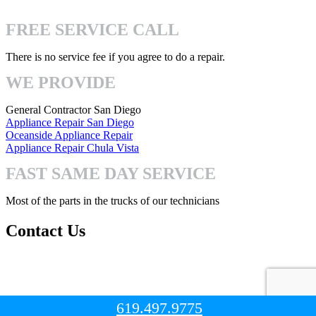
4740 Mission Gorge Pl San Diego, CA 92120
FREE SERVICE CALL
There is no service fee if you agree to do a repair.
WE PROVIDE
General Contractor San Diego
Appliance Repair San Diego
Oceanside Appliance Repair
Appliance Repair Chula Vista
FAST SAME DAY SERVICE
Most of the parts in the trucks of our technicians
Contact Us
Mon-Fri: 8:00am – 7:00pm
Sat-Sun: 8:00 – 3:00pm
619.497.9775
© Copyright 2023. All Right Reserved.
San Diego Handyman Pro
.