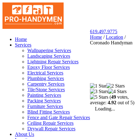
619.497.9775
Home
/
Location
/
San Diego Pro Handyman
Home
Coronado Handyman
Services
Wallpapering Services
Landscaping Services
Lightning Repair Services
Epoxy Floor Services
Electrical Services
Plumbing Services
Carpentry Services
Tile/Stone Services
Painting Services
(
49
votes,
Packing Services
average:
4.92
out of 5)
Furniture Services
Loading...
Blind Fitting Services
Fence and Gate Repair Services
Ceiling Repair Services
Drywall Repair Services
About Us