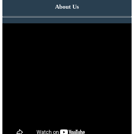
About Us