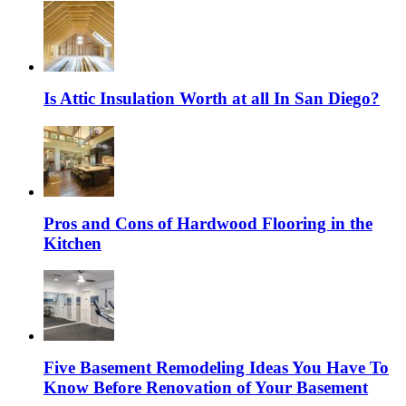
Is Attic Insulation Worth at all In San Diego?
Pros and Cons of Hardwood Flooring in the
Kitchen
Five Basement Remodeling Ideas You Have To
Know Before Renovation of Your Basement