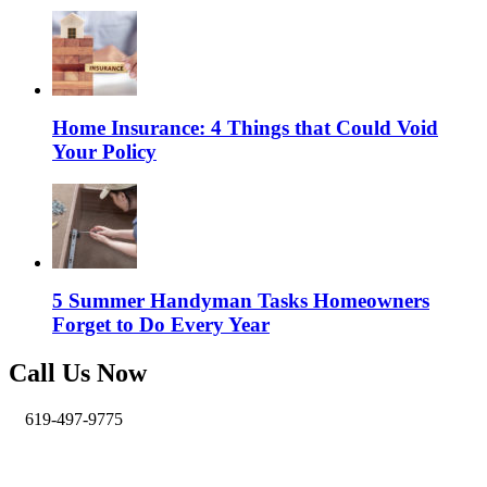
Home Insurance: 4 Things that Could Void
Your Policy
5 Summer Handyman Tasks Homeowners
Forget to Do Every Year
Call Us Now
619-497-9775
info@pro-handymen.com