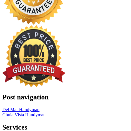
Post navigation
Del Mar Handyman
Chula Vista Handyman
Services