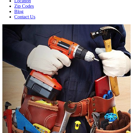
Location
Zip Codes
Blog
Contact Us