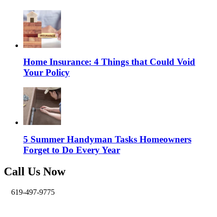
Home Insurance: 4 Things that Could Void
Your Policy
5 Summer Handyman Tasks Homeowners
Forget to Do Every Year
Call Us Now
619-497-9775
info@pro-handymen.com