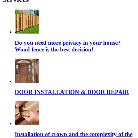
Do you need more privacy in your house?
Wood fence is the best decision!
DOOR INSTALLATION & DOOR REPAIR
Installation of crown and the complexity of the