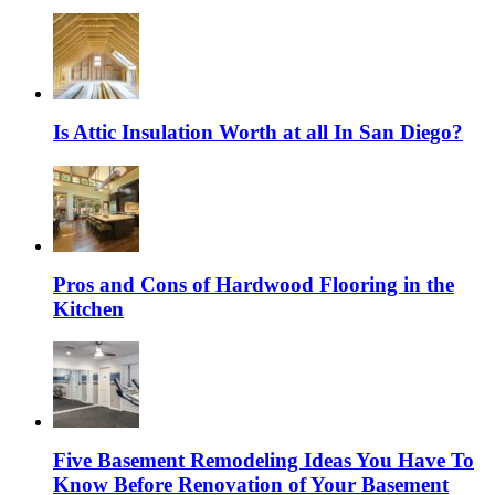
Is Attic Insulation Worth at all In San Diego?
Pros and Cons of Hardwood Flooring in the
Kitchen
Five Basement Remodeling Ideas You Have To
Know Before Renovation of Your Basement