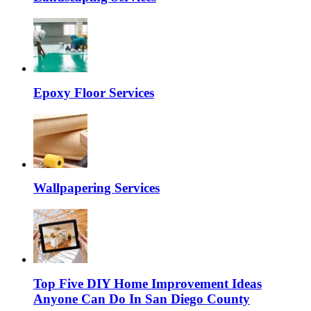
Epoxy Floor Services
Wallpapering Services
Top Five DIY Home Improvement Ideas
Anyone Can Do In San Diego County