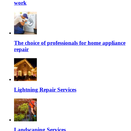
work
The choice of professionals for home appliance
repair
Lightning Repair Services
Landscaping Services