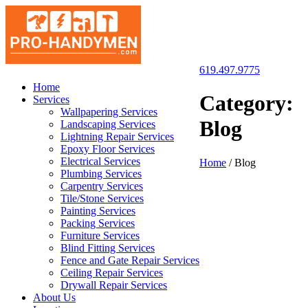
619.497.9775
San Diego Pro Handyman
Home
Category:
Services
Wallpapering Services
Blog
Landscaping Services
Lightning Repair Services
Epoxy Floor Services
Electrical Services
Home
/
Blog
Plumbing Services
Carpentry Services
Tile/Stone Services
Painting Services
Packing Services
Furniture Services
Blind Fitting Services
Fence and Gate Repair Services
Ceiling Repair Services
Drywall Repair Services
About Us