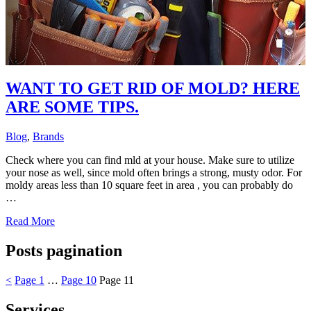
WANT TO GET RID OF MOLD? HERE
ARE SOME TIPS.
Blog
,
Brands
Check where you can find mld at your house. Make sure to utilize
your nose as well, since mold often brings a strong, musty odor. For
moldy areas less than 10 square feet in area , you can probably do
…
Read More
Posts pagination
<
Page
1
…
Page
10
Page
11
Services