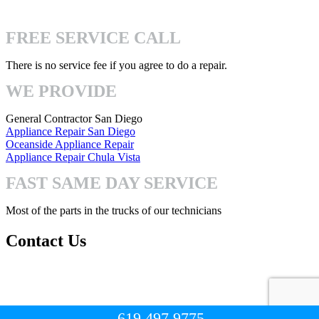
4740 Mission Gorge Pl San Diego, CA 92120
FREE SERVICE CALL
There is no service fee if you agree to do a repair.
WE PROVIDE
General Contractor San Diego
Appliance Repair San Diego
Oceanside Appliance Repair
Appliance Repair Chula Vista
FAST SAME DAY SERVICE
Most of the parts in the trucks of our technicians
Contact Us
Mon-Fri: 8:00am – 7:00pm
Sat-Sun: 8:00 – 3:00pm
619.497.9775
© Copyright 2023. All Right Reserved.
San Diego Handyman Pro
.