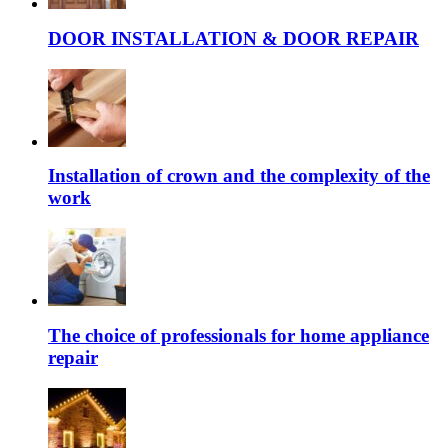
DOOR INSTALLATION & DOOR REPAIR
Installation of crown and the complexity of the
work
The choice of professionals for home appliance
repair