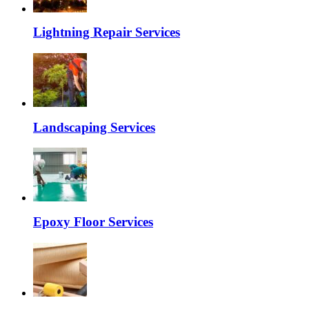
Lightning Repair Services
Landscaping Services
Epoxy Floor Services