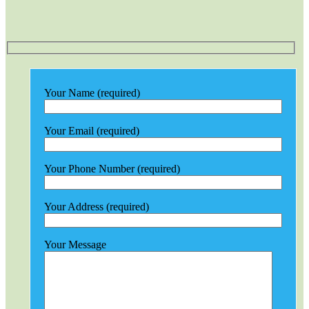
Your Name (required)
Your Email (required)
Your Phone Number (required)
Your Address (required)
Your Message