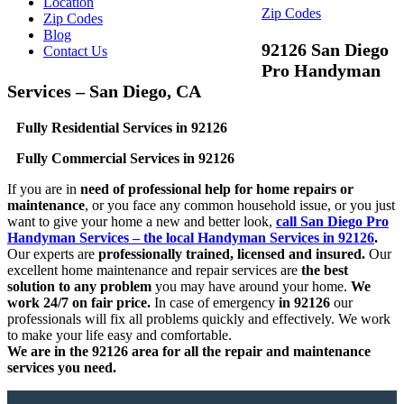
Location
Zip Codes
Zip Codes
Blog
92126 San Diego
Contact Us
Pro Handyman
Services – San Diego, CA
Fully Residential Services in 92126
Fully Commercial Services in 92126
If you are in
need of professional help for home repairs or
maintenance
, or you face any common household issue, or you just
want to give your home a new and better look,
call San Diego Pro
Handyman Services – the local Handyman Services in 92126
.
Our experts are
professionally trained, licensed and insured.
Our
excellent home maintenance and repair services are
the best
solution to any problem
you may have around your home.
We
work 24/7 on fair price.
In case of emergency
in 92126
our
professionals will fix all problems quickly and effectively. We work
to make your life easy and comfortable.
We are in the 92126 area for all the repair and maintenance
services you need.