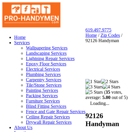
619.497.9775
Home
/
Zip Codes
/
San Diego Pro Handyman
Home
92126 Handyman
Services
Wallpapering Services
Landscaping Services
Lightning Repair Services
Epoxy Floor Services
Electrical Services
Plumbing Services
Carpentry Services
Tile/Stone Services
Painting Services
(
35
votes,
Packing Services
average:
5.00
out of 5)
Furniture Services
Loading...
Blind Fitting Services
Fence and Gate Repair Services
92126
Ceiling Repair Services
Drywall Repair Services
Handyman
About Us