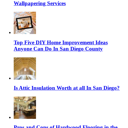
Wallpapering Services
Top Five DIY Home Improvement Ideas
Anyone Can Do In San Diego County
Is Attic Insulation Worth at all In San Diego?
Pros and Cons of Hardwood Flooring in the