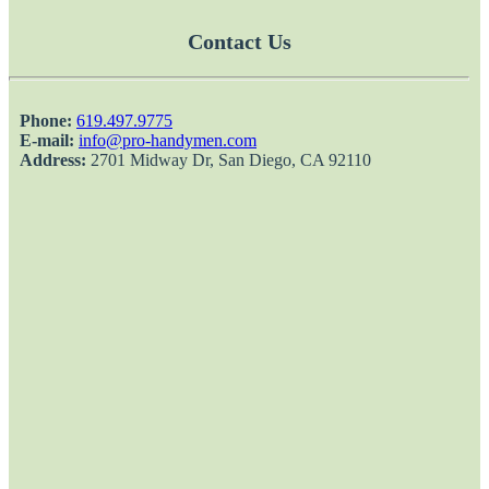
Contact Us
Phone:
‎619.497.9775
E-mail:
info@pro-handymen.com
Address:
2701 Midway Dr, San Diego, CA 92110