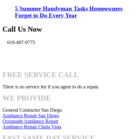
5 Summer Handyman Tasks Homeowners
Forget to Do Every Year
Call Us Now
619-497-9775
info@pro-handymen.com
4740 Mission Gorge Pl San Diego, CA 92120
FREE SERVICE CALL
There is no service fee if you agree to do a repair.
WE PROVIDE
General Contractor San Diego
Appliance Repair San Diego
Oceanside Appliance Repair
Appliance Repair Chula Vista
FAST SAME DAY SERVICE