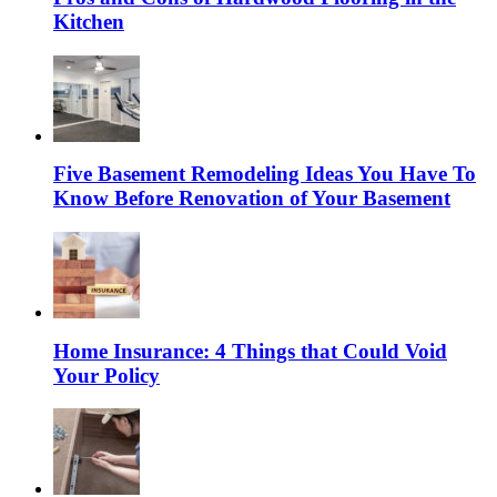
Kitchen
Five Basement Remodeling Ideas You Have To
Know Before Renovation of Your Basement
Home Insurance: 4 Things that Could Void
Your Policy