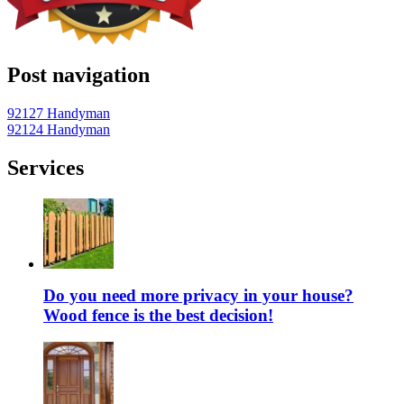
Post navigation
92127 Handyman
92124 Handyman
Services
Do you need more privacy in your house?
Wood fence is the best decision!