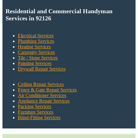
Residential and Commercial Handyman
Services in 92126
Electrical Services
Plumbing Services
Heating Services
Carpentry Services
Tile / Stone Services
Painting Services
Drywall Repair Services
Ceiling Repair Services
Fence & Gate Repair Services
Air Conditioner Services
Appliance Repair Services
Packing Services
Furniture Services
Blind-Fitting Services