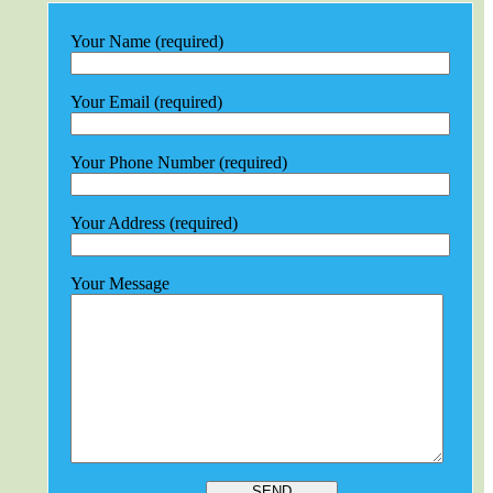
Your Name (required)
Your Email (required)
Your Phone Number (required)
Your Address (required)
Your Message