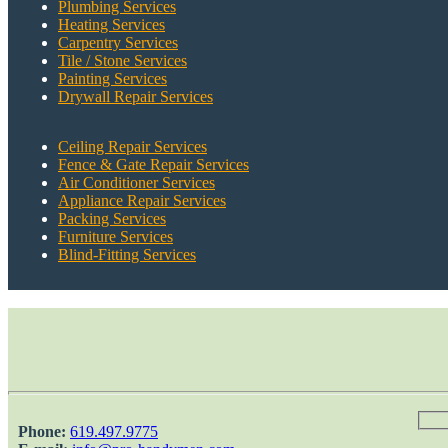
Plumbing Services
Heating Services
Carpentry Services
Tile / Stone Services
Painting Services
Drywall Repair Services
Ceiling Repair Services
Fence & Gate Repair Services
Air Conditioner Services
Appliance Repair Services
Packing Services
Furniture Services
Blind-Fitting Services
Phone:
‎619.497.9775