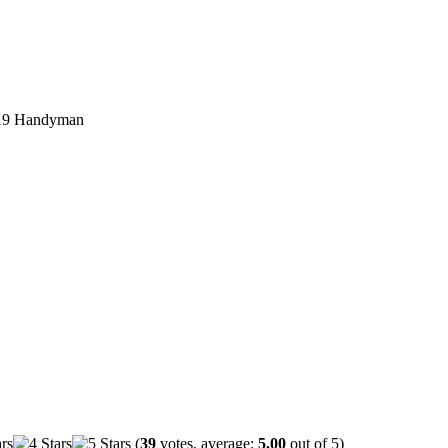
19 Handyman
(
39
votes, average:
5.00
out of 5)