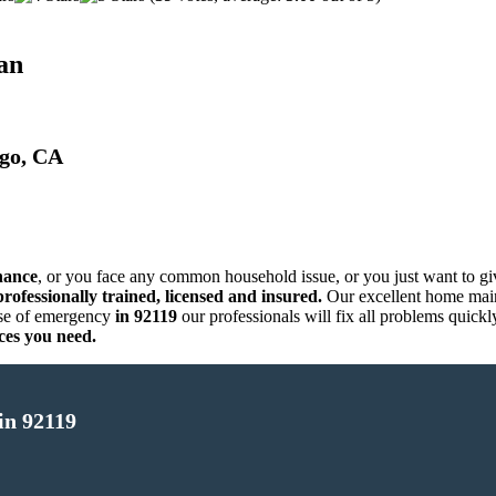
an
ego, CA
nance
, or you face any common household issue, or you just want to g
rofessionally trained, licensed and insured.
Our excellent home main
se of emergency
in 92119
our professionals will fix all problems quick
ces you need.
in 92119