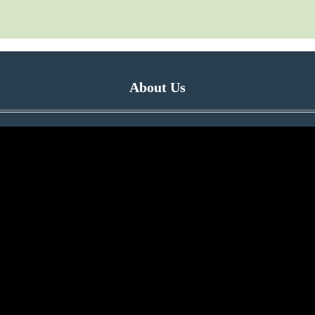
About Us