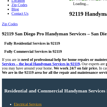
Location
Loading...
Zip Codes
Blog
92119 Handym
Contact Us
Zip Codes
92119 San Diego Pro Handyman Services – San Di
Fully Residential Services in 92119
Fully Commercial Services in 92119
If you are in
need of professional help for home repairs or mainte
Services – the local Handyman Services in 92119
.
Our experts are
p
you may have around your home.
We work 24/7 on fair price.
In ca
We are in the 92119 area for all the repair and maintenance servi
Residential and Commercial Handyman Services 
Electrical Services