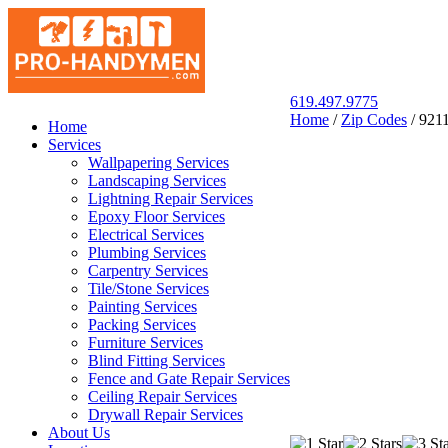
619.497.9775
Home
/
Zip Codes
/
921
San Diego Pro Handyman
Home
Services
Wallpapering Services
Landscaping Services
Lightning Repair Services
Epoxy Floor Services
Electrical Services
Plumbing Services
Carpentry Services
Tile/Stone Services
Painting Services
Packing Services
Furniture Services
Blind Fitting Services
Fence and Gate Repair Services
Ceiling Repair Services
Drywall Repair Services
About Us