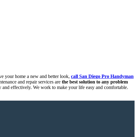
ive your home a new and better look,
call San Diego Pro Handyman
tenance and repair services are
the best solution to any problem
ly and effectively. We work to make your life easy and comfortable.