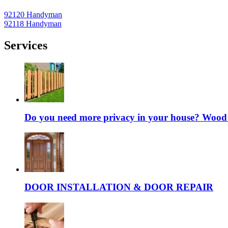
92120 Handyman
92118 Handyman
Services
Do you need more privacy in your house? Wood fe
DOOR INSTALLATION & DOOR REPAIR