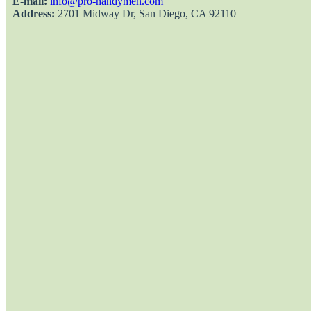
E-mail:
info@pro-handymen.com
Address:
2701 Midway Dr, San Diego, CA 92110