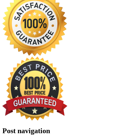
Post navigation