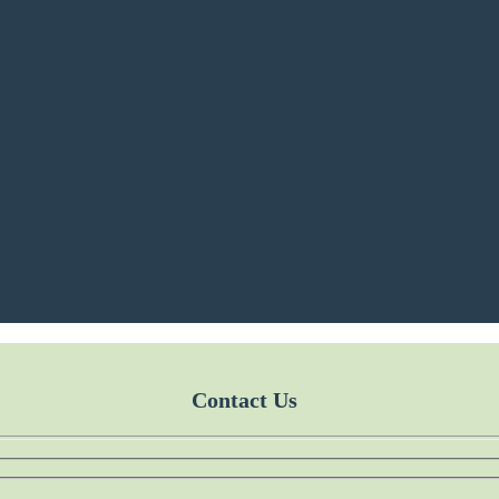
Contact Us