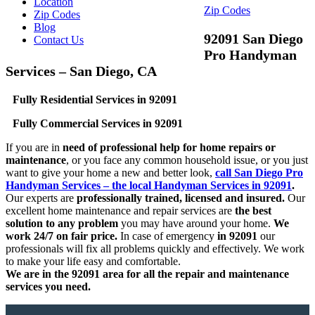
Location
Zip Codes
Zip Codes
Blog
92091 San Diego
Contact Us
Pro Handyman
Services – San Diego, CA
Fully Residential Services in 92091
Fully Commercial Services in 92091
If you are in
need of professional help for home repairs or
maintenance
, or you face any common household issue, or you just
want to give your home a new and better look,
call San Diego Pro
Handyman Services – the local Handyman Services in 92091
.
Our experts are
professionally trained, licensed and insured.
Our
excellent home maintenance and repair services are
the best
solution to any problem
you may have around your home.
We
work 24/7 on fair price.
In case of emergency
in 92091
our
professionals will fix all problems quickly and effectively. We work
to make your life easy and comfortable.
We are in the 92091 area for all the repair and maintenance
services you need.