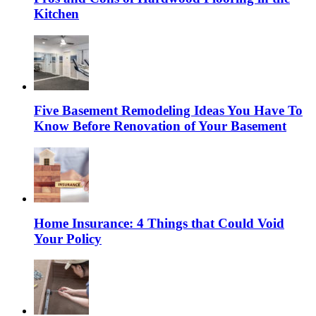
Kitchen
Five Basement Remodeling Ideas You Have To
Know Before Renovation of Your Basement
Home Insurance: 4 Things that Could Void
Your Policy