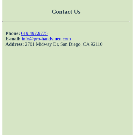
Contact Us
Phone:
‎619.497.9775
E-mail:
info@pro-handymen.com
Address:
2701 Midway Dr, San Diego, CA 92110