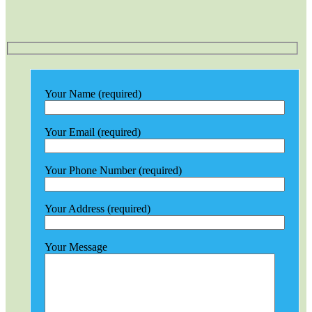
Your Name (required)
Your Email (required)
Your Phone Number (required)
Your Address (required)
Your Message