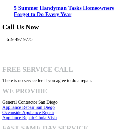
5 Summer Handyman Tasks Homeowners
Forget to Do Every Year
Call Us Now
619-497-9775
info@pro-handymen.com
4740 Mission Gorge Pl San Diego, CA 92120
FREE SERVICE CALL
There is no service fee if you agree to do a repair.
WE PROVIDE
General Contractor San Diego
Appliance Repair San Diego
Oceanside Appliance Repair
Appliance Repair Chula Vista
FAST SAME DAY SERVICE