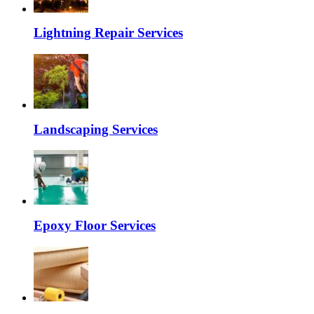
Lightning Repair Services
Landscaping Services
Epoxy Floor Services