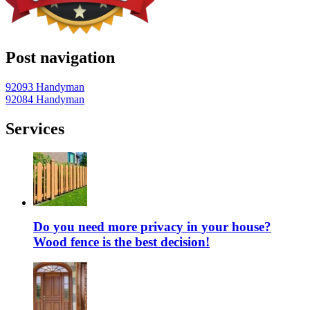
Post navigation
92093 Handyman
92084 Handyman
Services
Do you need more privacy in your house?
Wood fence is the best decision!