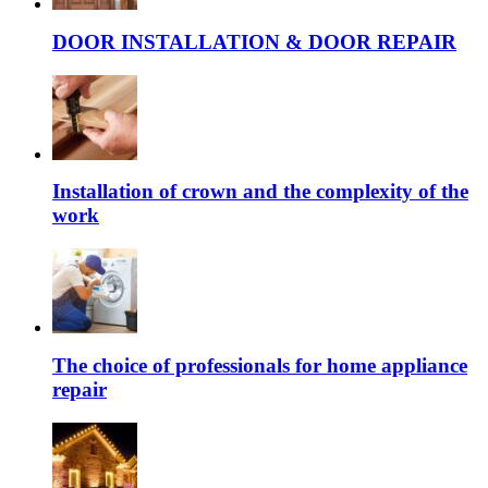
DOOR INSTALLATION & DOOR REPAIR
Installation of crown and the complexity of the
work
The choice of professionals for home appliance
repair