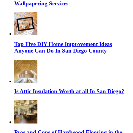
Wallpapering Services
Top Five DIY Home Improvement Ideas
Anyone Can Do In San Diego County
Is Attic Insulation Worth at all In San Diego?
Pros and Cons of Hardwood Flooring in the