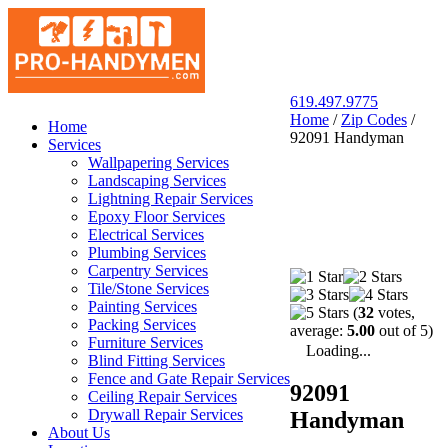
619.497.9775
Home
/
Zip Codes
/
San Diego Pro Handyman
Home
92091 Handyman
Services
Wallpapering Services
Landscaping Services
Lightning Repair Services
Epoxy Floor Services
Electrical Services
Plumbing Services
Carpentry Services
Tile/Stone Services
Painting Services
(
32
votes,
Packing Services
average:
5.00
out of 5)
Furniture Services
Loading...
Blind Fitting Services
Fence and Gate Repair Services
92091
Ceiling Repair Services
Drywall Repair Services
Handyman
About Us