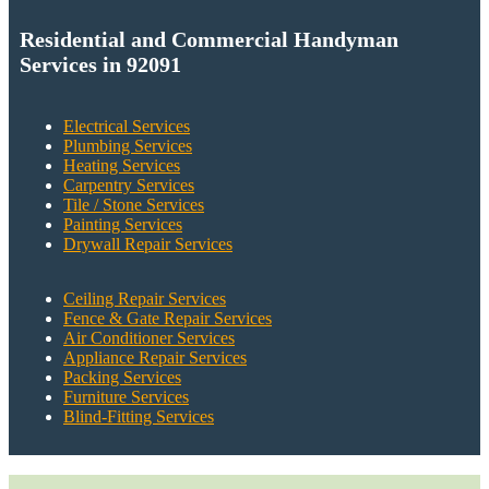
Residential and Commercial Handyman
Services in 92091
Electrical Services
Plumbing Services
Heating Services
Carpentry Services
Tile / Stone Services
Painting Services
Drywall Repair Services
Ceiling Repair Services
Fence & Gate Repair Services
Air Conditioner Services
Appliance Repair Services
Packing Services
Furniture Services
Blind-Fitting Services