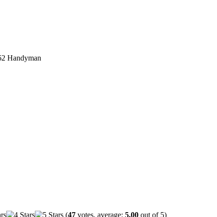
62 Handyman
(
47
votes, average:
5.00
out of 5)