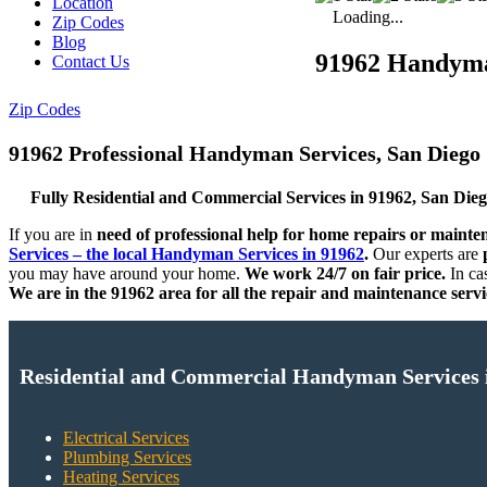
Location
Loading...
Zip Codes
Blog
91962 Handym
Contact Us
Zip Codes
91962 Professional Handyman Services, San Diego
Fully Residential and Commercial Services in 91962, San Die
If you are in
need of professional help for home repairs or mainte
Services – the local Handyman Services in 91962
.
Our experts are
p
you may have around your home.
We work 24/7 on fair price.
In ca
We are in the 91962 area for all the repair and maintenance servi
Residential and Commercial Handyman Services 
Electrical Services
Plumbing Services
Heating Services