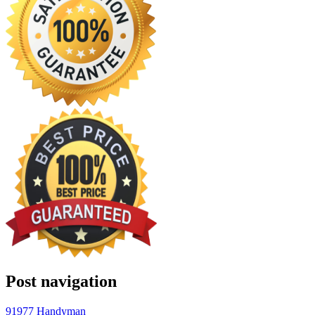
Post navigation
91977 Handyman