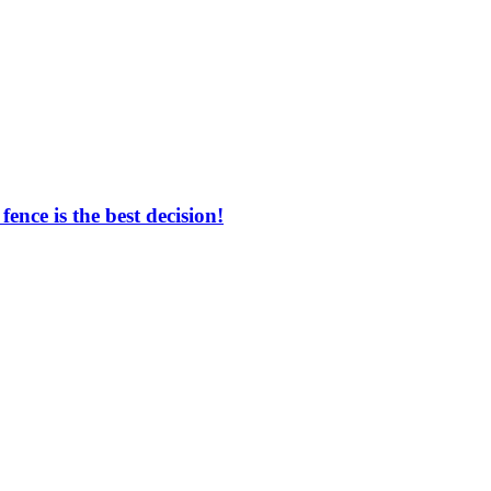
nce is the best decision!