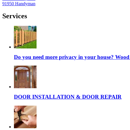
91950 Handyman
Services
Do you need more privacy in your house? Wood fe
DOOR INSTALLATION & DOOR REPAIR