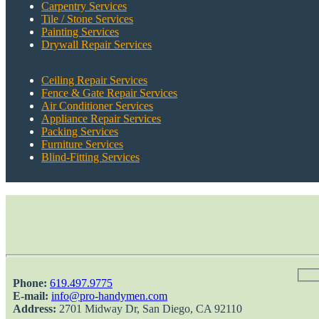
Carpentry Services
Tile / Stone Services
Painting Services
Drywall Repair Services
Ceiling Repair Services
Fence & Gate Repair Services
Air Conditioner Services
Appliance Repair Services
Packing Services
Furniture Services
Blind-Fitting Services
Phone:
‎619.497.9775
E-mail:
info@pro-handymen.com
Address:
2701 Midway Dr, San Diego, CA 92110