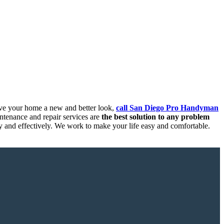
ive your home a new and better look,
call San Diego Pro Handyman
tenance and repair services are
the best solution to any problem
ly and effectively. We work to make your life easy and comfortable.