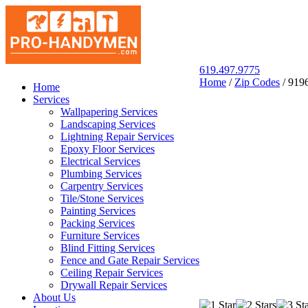
619.497.9775
Home
/
Zip Codes
/
919
San Diego Pro Handyman
Home
Services
Wallpapering Services
Landscaping Services
Lightning Repair Services
Epoxy Floor Services
Electrical Services
Plumbing Services
Carpentry Services
Tile/Stone Services
Painting Services
Packing Services
Furniture Services
Blind Fitting Services
Fence and Gate Repair Services
Ceiling Repair Services
Drywall Repair Services
About Us