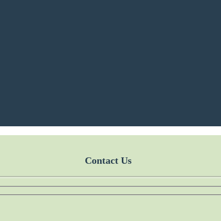
Contact Us