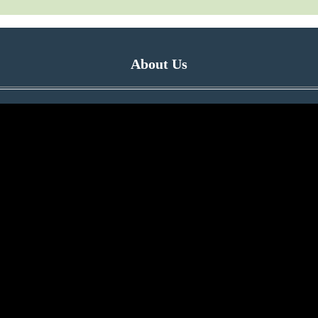
About Us