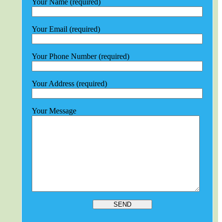
Your Name (required)
Your Email (required)
Your Phone Number (required)
Your Address (required)
Your Message