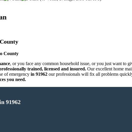
an
 County
go County
nance
, or you face any common household issue, or you just want to g
rofessionally trained, licensed and insured.
Our excellent home main
se of emergency
in 91962
our professionals will fix all problems quick
ces you need.
in 91962